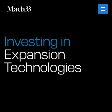
Mach33
Investing in
Expansion
Technologies