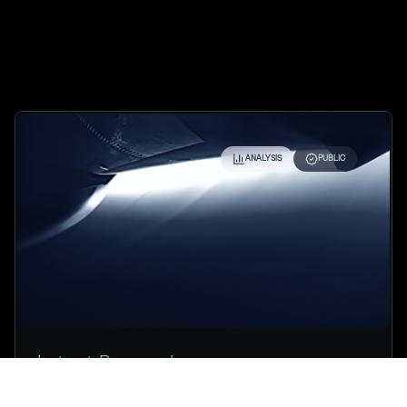
ANALYSIS
PUBLIC
Latest Research